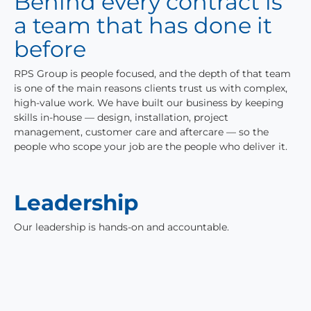
Behind every contract is
a team that has done it
before
RPS Group is people focused, and the depth of that team
is one of the main reasons clients trust us with complex,
high-value work. We have built our business by keeping
skills in-house — design, installation, project
management, customer care and aftercare — so the
people who scope your job are the people who deliver it.
Leadership
Our leadership is hands-on and accountable.