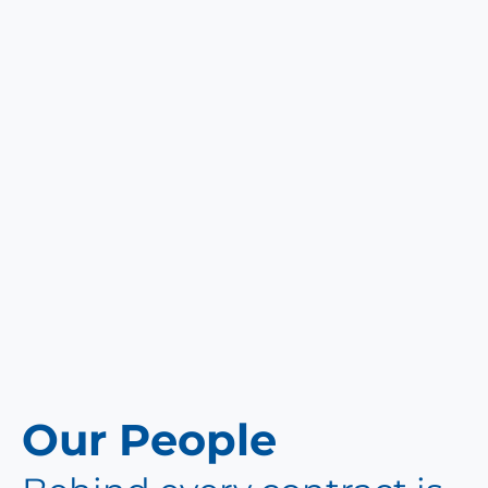
Our People