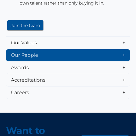
own talent rather than only buying it in.
Join the team
Our Values
Our People
Awards
Accreditations
Careers
Want to