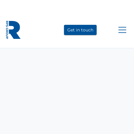
Link
Link
Link
to
to
to
Get in touch
LinkedIn
YouTube
Instagram