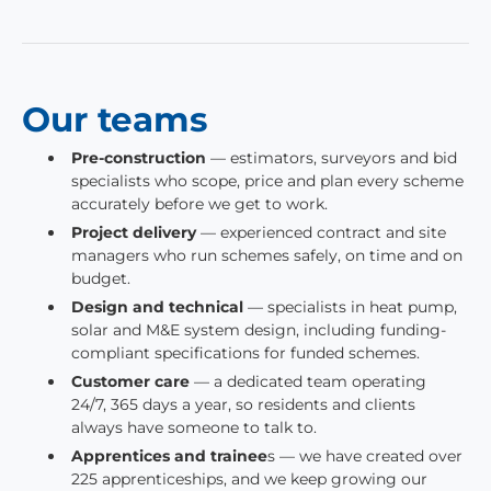
Our teams
Pre-construction
— estimators, surveyors and bid
specialists who scope, price and plan every scheme
accurately before we get to work.
Project delivery
— experienced contract and site
managers who run schemes safely, on time and on
budget.
Design and technical
— specialists in heat pump,
solar and M&E system design, including funding-
compliant specifications for funded schemes.
Customer care
— a dedicated team operating
24/7, 365 days a year, so residents and clients
always have someone to talk to.
Apprentices and trainee
s — we have created over
225 apprenticeships, and we keep growing our