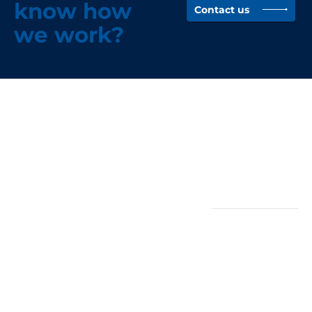
know how
Contact us
we work?
Head Office -
Quicklinks
Wigan
About
(North-West)
News
Case Studies
Rothwell Group
Vacancies
Unit 3, Stephens
Way Industrial
Estate, Goose
Policies
Green, Wigan,
Privacy Policy
WN3 6PH
Company Policies
0845 058 0170
Terms &
Conditions
Homeserve+
(Cumbria)