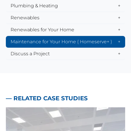
Plumbing & Heating
Renewables
Renewables for Your Home
Maintenance for Your Home ( Homeserve+ )
Discuss a Project
— RELATED CASE STUDIES