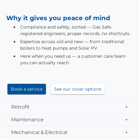
Why it gives you peace of mind
Compliance and safety, sorted — Gas Safe
registered engineers, proper records, no shortcuts.
Expertise across old and new — from traditional
boilers to heat pumps and Solar PV.
Here when you need us — a customer care team
you can actually reach.
Book a service
See our cover options
Retrofit
Maintenance
Mechanical & Electrical