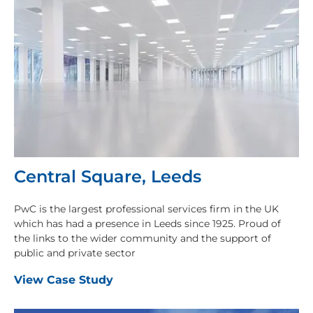
Central Square, Leeds
PwC is the largest professional services firm in the UK
which has had a presence in Leeds since 1925. Proud of
the links to the wider community and the support of
public and private sector
View Case Study