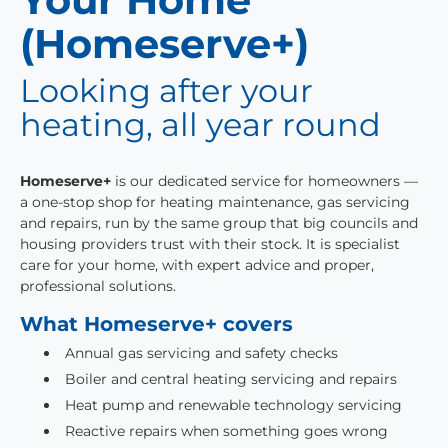
(Homeserve+)
Looking after your
heating, all year round
Homeserve+
is our dedicated service for homeowners —
a one-stop shop for heating maintenance, gas servicing
and repairs, run by the same group that big councils and
housing providers trust with their stock. It is specialist
care for your home, with expert advice and proper,
professional solutions.
What Homeserve+ covers
Annual gas servicing and safety checks
Boiler and central heating servicing and repairs
Heat pump and renewable technology servicing
Reactive repairs when something goes wrong