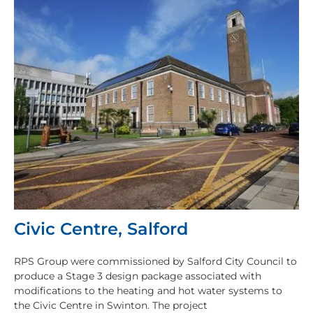
Civic Centre, Salford
RPS Group were commissioned by Salford City Council to
produce a Stage 3 design package associated with
modifications to the heating and hot water systems to
the Civic Centre in Swinton. The project