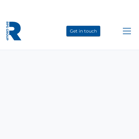
Link
Link
Link
to
to
to
Get in touch
LinkedIn
YouTube
Instagram