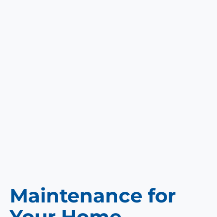
Maintenance for
Your Home