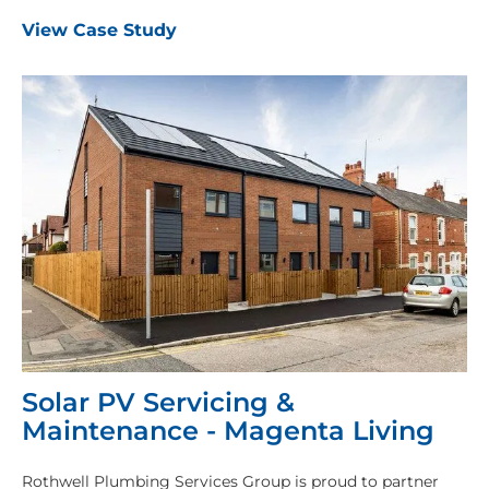
View Case Study
Solar PV Servicing &
Maintenance - Magenta Living
Rothwell Plumbing Services Group is proud to partner