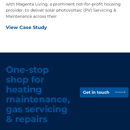
with Magenta Living, a prominent not-for-profit housing
provider, to deliver solar photovoltaic (PV) Servicing &
Maintenance across their
View Case Study
One-stop
shop for
heating
Get in touch
maintenance,
gas servicing
& repairs