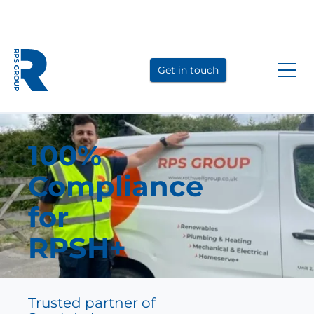
Link
Link
Link
to
to
to
Get in touch
LinkedIn
YouTube
Instagram
100%
Compliance
for
RPSH+
Trusted partner of