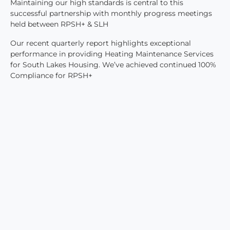
Maintaining our high standards is central to this
successful partnership with monthly progress meetings
held between RPSH+ & SLH
Our recent quarterly report highlights exceptional
performance in providing Heating Maintenance Services
for South Lakes Housing. We’ve achieved continued 100%
Compliance for RPSH+