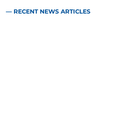
— RECENT NEWS ARTICLES