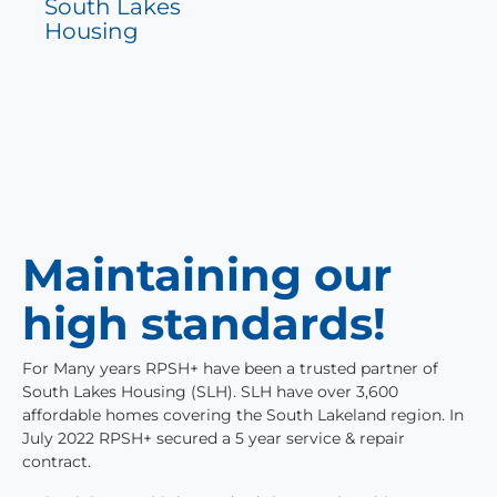
South Lakes
Housing
Maintaining our
high standards!
For Many years RPSH+ have been a trusted partner of
South Lakes Housing (SLH). SLH have over 3,600
affordable homes covering the South Lakeland region. In
July 2022 RPSH+ secured a 5 year service & repair
contract.