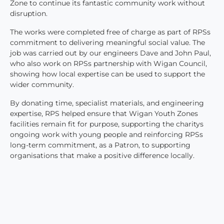
Zone to continue its fantastic community work without
disruption.
The works were completed free of charge as part of RPSs
commitment to delivering meaningful social value. The
job was carried out by our engineers Dave and John Paul,
who also work on RPSs partnership with Wigan Council,
showing how local expertise can be used to support the
wider community.
By donating time, specialist materials, and engineering
expertise, RPS helped ensure that Wigan Youth Zones
facilities remain fit for purpose, supporting the charitys
ongoing work with young people and reinforcing RPSs
long-term commitment, as a Patron, to supporting
organisations that make a positive difference locally.