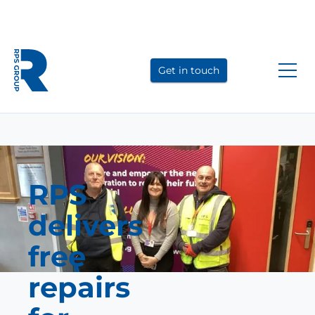
Link
Link
Link
to
to
to
Get in touch
LinkedIn
YouTube
Instagram
RPS
delivers
free
repairs