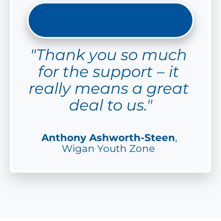
"Thank you so much 
for the support – it 
really means a great 
deal to us."
Anthony Ashworth-Steen
, 
Wigan Youth Zone  